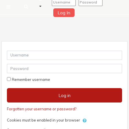
Log In
Side panel
Skip to main content
Username
Password
Remember username
Log in
Forgotten your username or password?
Cookies must be enabled in your browser