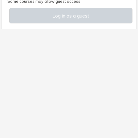
Some courses may allow guest access
Log in as a guest